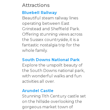
Attractions
Bluebell Railway
Beautiful steam railway lines
operating between East
Grinstead and Sheffield Park.
Offering stunning views across
the Sussex countryside, it is a
fantastic nostalgia trip for the
whole family.
South Downs National Park
Explore the unspoilt beauty of
the South Downs national park,
with wonderful walks and fun
activities all over.
Arundel Castle
Stunning 11th Century castle set
on the hillside overlooking the
gorgeous market town of