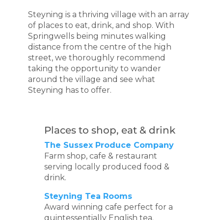
Steyning is a thriving village with an array
of places to eat, drink, and shop. With
Springwells being minutes walking
distance from the centre of the high
street, we thoroughly recommend
taking the opportunity to wander
around the village and see what
Steyning has to offer.
Places to shop, eat & drink
The Sussex Produce Company
Farm shop, cafe & restaurant
serving locally produced food &
drink.
Steyning Tea Rooms
Award winning cafe perfect for a
quintessentially English tea.