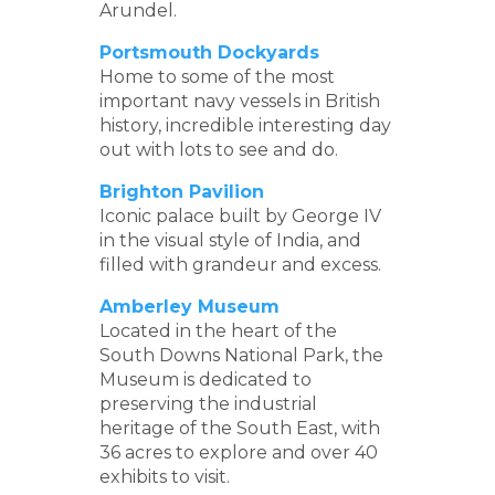
Arundel.
Portsmouth Dockyards
Home to some of the most
important navy vessels in British
history, incredible interesting day
out with lots to see and do.
Brighton Pavilion
Iconic palace built by George IV
in the visual style of India, and
filled with grandeur and excess.
Amberley Museum
Located in the heart of the
South Downs National Park, the
Museum is dedicated to
preserving the industrial
heritage of the South East, with
36 acres to explore and over 40
exhibits to visit.