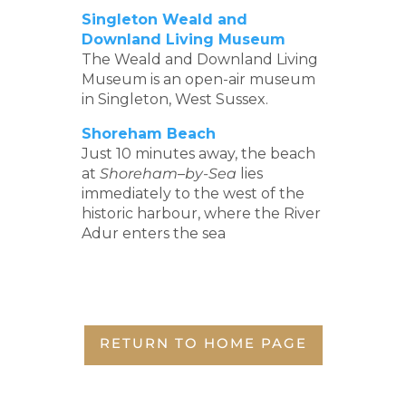
Singleton Weald and
Downland Living Museum
The Weald and Downland Living
Museum is an open-air museum
in Singleton, West Sussex.
Shoreham Beach
Just 10 minutes away, the beach
at
Shoreham
–
by-Sea
lies
immediately to the west of the
historic harbour, where the River
Adur enters the sea
RETURN TO HOME PAGE