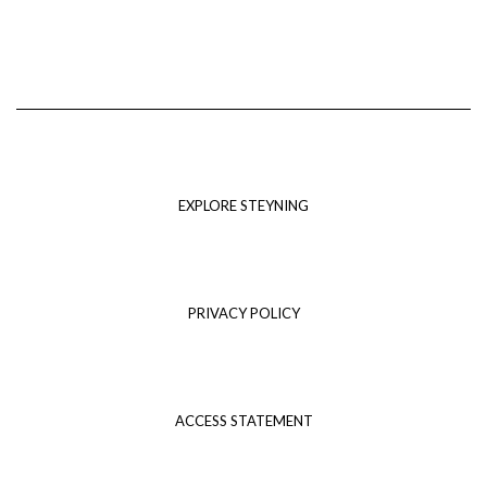
EXPLORE STEYNING
PRIVACY POLICY
ACCESS STATEMENT