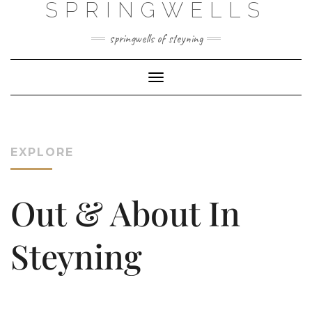
SPRINGWELLS
Skip
to
content
springwells of steyning
Toggle Navigation
EXPLORE
Out & About In
Steyning