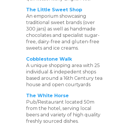
The Little Sweet Shop
An emporium showcasing
traditional sweet brands (over
300 jars) as well as handmade
chocolates and specialist sugar-
free, dairy-free and gluten-free
sweets and ice creams.
Cobblestone Walk
A unique shopping area with 25
individual & indepedent shops
based around a 16th Century tea
house and open courtyards
The White Horse
Pub/Restaurant located 50m
from the hotel, serving local
beers and variety of high quality
freshly sourced dishes.